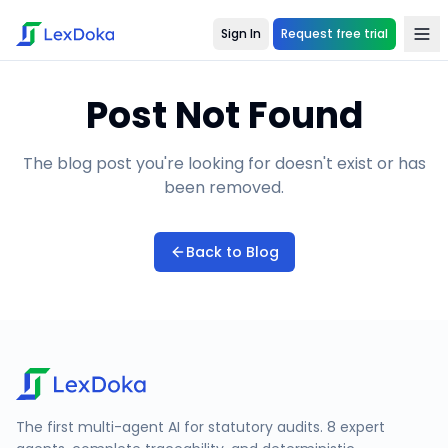
Sign In
Request free trial
Post Not Found
The blog post you're looking for doesn't exist or has
been removed.
Back to Blog
The first multi-agent AI for statutory audits. 8 expert