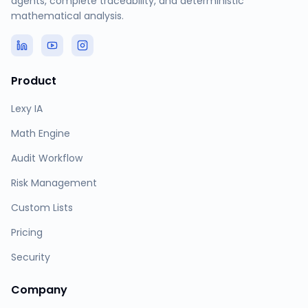
agents, complete traceability, and deterministic
mathematical analysis.
Product
Lexy IA
Math Engine
Audit Workflow
Risk Management
Custom Lists
Pricing
Security
Company