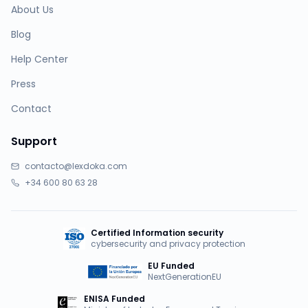
About Us
Blog
Help Center
Press
Contact
Support
contacto@lexdoka.com
+34 600 80 63 28
Certified Information security
cybersecurity and privacy protection
EU Funded
NextGenerationEU
ENISA Funded