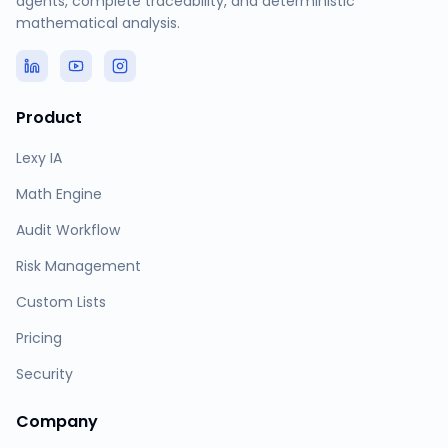
agents, complete traceability, and deterministic
mathematical analysis.
Product
Lexy IA
Math Engine
Audit Workflow
Risk Management
Custom Lists
Pricing
Security
Company