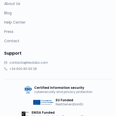
About Us
Blog
Help Center
Press
Contact
Support
contacto@lexdoka.com
+34 600 80 63 28
Certified Information security
cybersecurity and privacy protection
EU Funded
NextGenerationEU
ENISA Funded