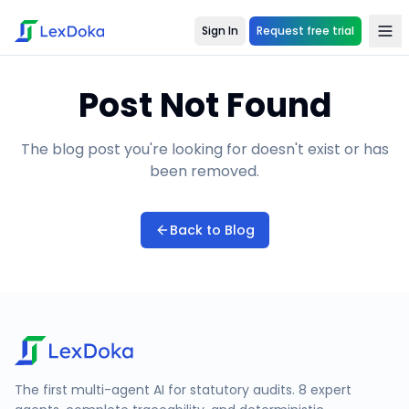
Sign In
Request free trial
Post Not Found
The blog post you're looking for doesn't exist or has
been removed.
Back to Blog
The first multi-agent AI for statutory audits. 8 expert