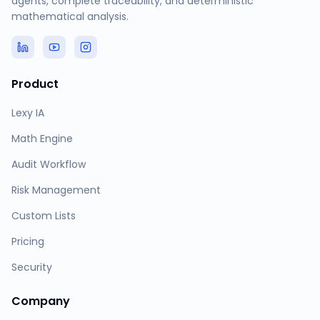
agents, complete traceability, and deterministic
mathematical analysis.
Product
Lexy IA
Math Engine
Audit Workflow
Risk Management
Custom Lists
Pricing
Security
Company