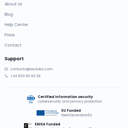
About Us
Blog
Help Center
Press
Contact
Support
contacto@lexdoka.com
+34 600 80 63 28
Certified Information security
cybersecurity and privacy protection
EU Funded
NextGenerationEU
ENISA Funded