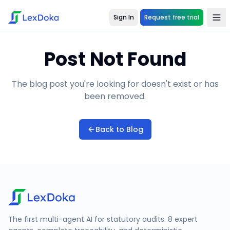
Sign In
Request free trial
Post Not Found
The blog post you're looking for doesn't exist or has
been removed.
Back to Blog
The first multi-agent AI for statutory audits. 8 expert