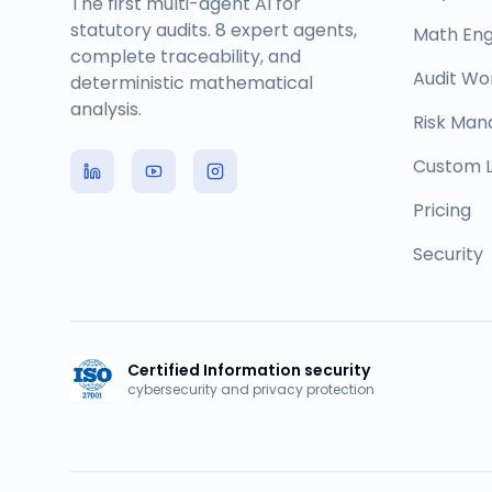
The first multi-agent AI for
statutory audits. 8 expert agents,
Math Eng
complete traceability, and
Audit Wo
deterministic mathematical
analysis.
Risk Ma
Custom L
Pricing
Security
Certified Information security
cybersecurity and privacy protection