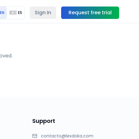
Sign In
Request free trial
EN
🇪🇸
ES
moved.
Support
contacto@lexdoka.com