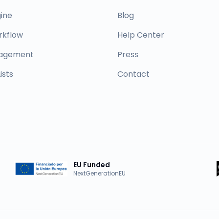
ine
Blog
rkflow
Help Center
nagement
Press
ists
Contact
EU Funded
NextGenerationEU