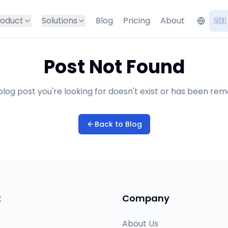
roduct
Solutions
Blog
Pricing
About
🇺🇸
Post Not Found
log post you're looking for doesn't exist or has been re
Back to Blog
t
Company
About Us