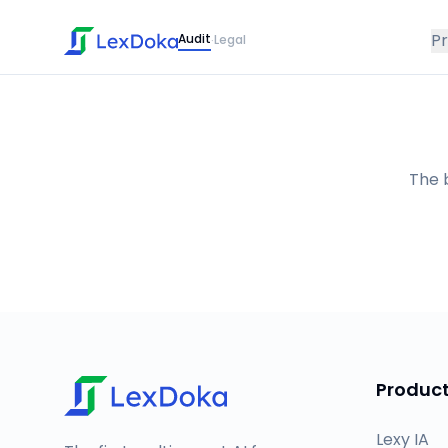
P
Audit
Legal
·
The b
Produc
Lexy IA