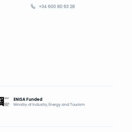
+34 600 80 63 28
ENISA Funded
Ministry of Industry, Energy and Tourism