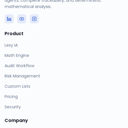
agents, complete traceability, and deterministic
mathematical analysis.
Product
Lexy IA
Math Engine
Audit Workflow
Risk Management
Custom Lists
Pricing
Security
Company