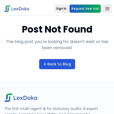
Sign In
Request free trial
Post Not Found
The blog post you're looking for doesn't exist or has
been removed.
Back to Blog
The first multi-agent AI for statutory audits. 8 expert