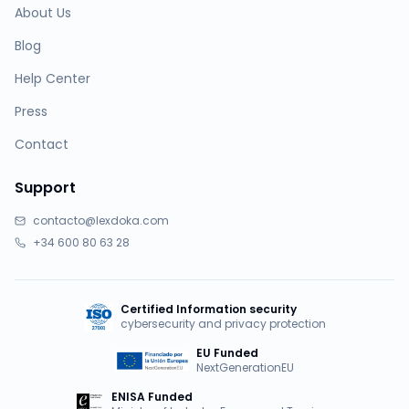
About Us
Blog
Help Center
Press
Contact
Support
contacto@lexdoka.com
+34 600 80 63 28
Certified Information security
cybersecurity and privacy protection
EU Funded
NextGenerationEU
ENISA Funded