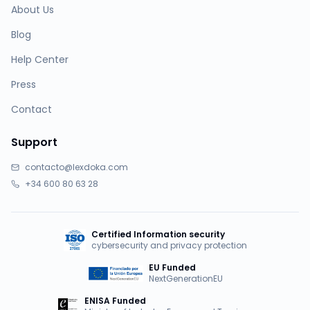
About Us
Blog
Help Center
Press
Contact
Support
contacto@lexdoka.com
+34 600 80 63 28
Certified Information security
cybersecurity and privacy protection
EU Funded
NextGenerationEU
ENISA Funded