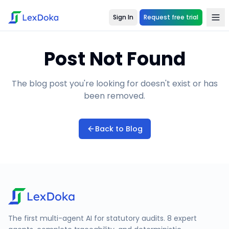
Sign In
Request free trial
Post Not Found
The blog post you're looking for doesn't exist or has
been removed.
Back to Blog
The first multi-agent AI for statutory audits. 8 expert