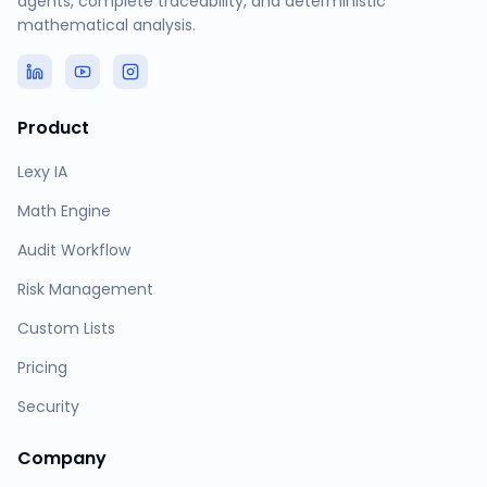
agents, complete traceability, and deterministic
mathematical analysis.
Product
Lexy IA
Math Engine
Audit Workflow
Risk Management
Custom Lists
Pricing
Security
Company