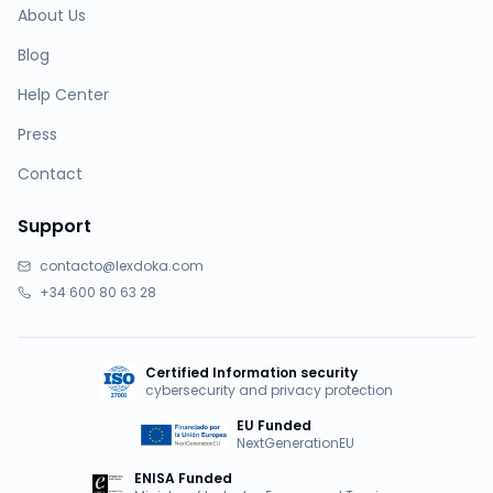
About Us
Blog
Help Center
Press
Contact
Support
contacto@lexdoka.com
+34 600 80 63 28
Certified Information security
cybersecurity and privacy protection
EU Funded
NextGenerationEU
ENISA Funded