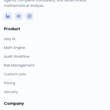
agents, complete traceability, and deterministic
mathematical analysis.
Product
Lexy IA
Math Engine
Audit Workflow
Risk Management
Custom Lists
Pricing
Security
Company