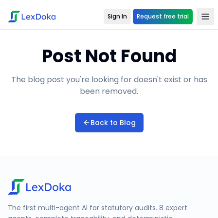
Sign In
Request free trial
Post Not Found
The blog post you're looking for doesn't exist or has
been removed.
Back to Blog
The first multi-agent AI for statutory audits. 8 expert