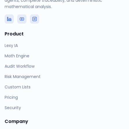
agents, complete traceability, and deterministic
mathematical analysis.
Product
Lexy IA
Math Engine
Audit Workflow
Risk Management
Custom Lists
Pricing
Security
Company