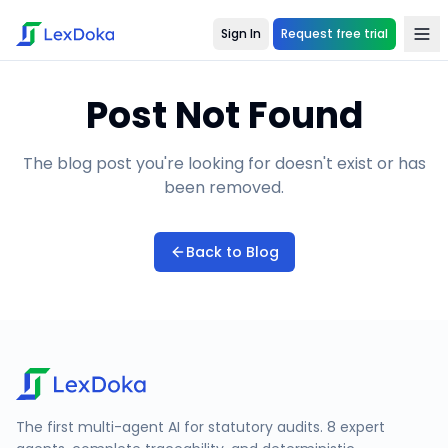
Sign In
Request free trial
Post Not Found
The blog post you're looking for doesn't exist or has
been removed.
Back to Blog
The first multi-agent AI for statutory audits. 8 expert