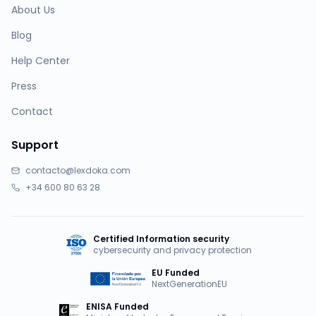
About Us
Blog
Help Center
Press
Contact
Support
contacto@lexdoka.com
+34 600 80 63 28
Certified Information security
cybersecurity and privacy protection
EU Funded
NextGenerationEU
ENISA Funded