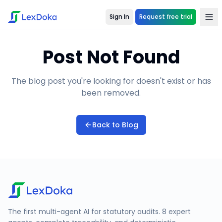
Sign In
Request free trial
Post Not Found
The blog post you're looking for doesn't exist or has
been removed.
Back to Blog
The first multi-agent AI for statutory audits. 8 expert