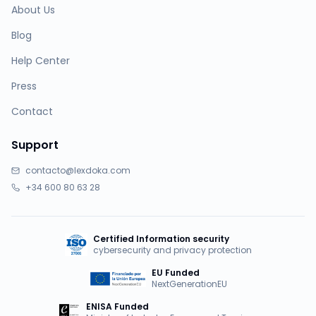
About Us
Blog
Help Center
Press
Contact
Support
contacto@lexdoka.com
+34 600 80 63 28
Certified Information security
cybersecurity and privacy protection
EU Funded
NextGenerationEU
ENISA Funded