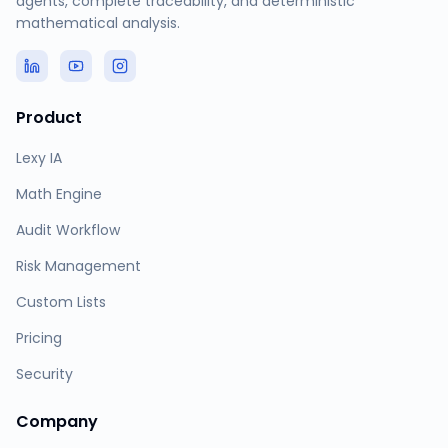
agents, complete traceability, and deterministic
mathematical analysis.
Product
Lexy IA
Math Engine
Audit Workflow
Risk Management
Custom Lists
Pricing
Security
Company