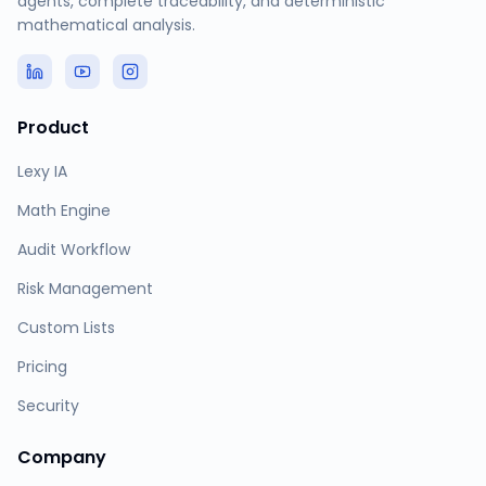
agents, complete traceability, and deterministic
mathematical analysis.
Product
Lexy IA
Math Engine
Audit Workflow
Risk Management
Custom Lists
Pricing
Security
Company