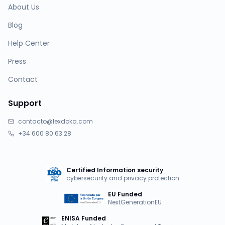
About Us
Blog
Help Center
Press
Contact
Support
contacto@lexdoka.com
+34 600 80 63 28
Certified Information security
cybersecurity and privacy protection
EU Funded
NextGenerationEU
ENISA Funded