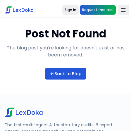
Sign In
Request free trial
Post Not Found
The blog post you're looking for doesn't exist or has
been removed.
Back to Blog
The first multi-agent AI for statutory audits. 8 expert