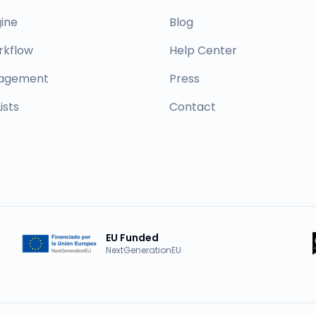
ine
Blog
rkflow
Help Center
nagement
Press
ists
Contact
EU Funded
NextGenerationEU