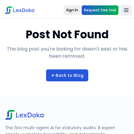
Sign In
Request free trial
Post Not Found
The blog post you're looking for doesn't exist or has
been removed.
Back to Blog
The first multi-agent AI for statutory audits. 8 expert