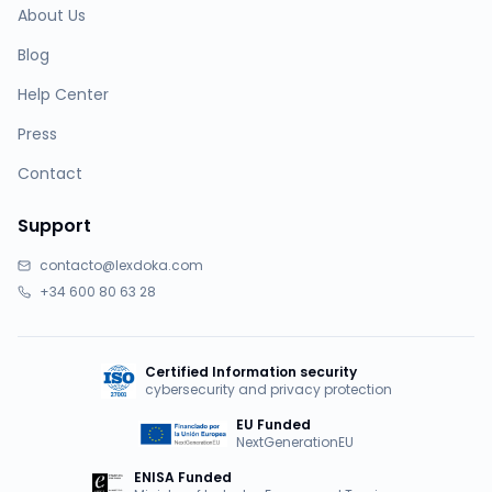
About Us
Blog
Help Center
Press
Contact
Support
contacto@lexdoka.com
+34 600 80 63 28
Certified Information security
cybersecurity and privacy protection
EU Funded
NextGenerationEU
ENISA Funded