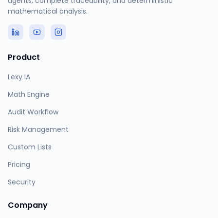
agents, complete traceability, and deterministic
mathematical analysis.
Product
Lexy IA
Math Engine
Audit Workflow
Risk Management
Custom Lists
Pricing
Security
Company