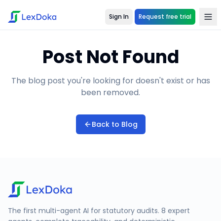
Sign In
Request free trial
Post Not Found
The blog post you're looking for doesn't exist or has
been removed.
Back to Blog
The first multi-agent AI for statutory audits. 8 expert