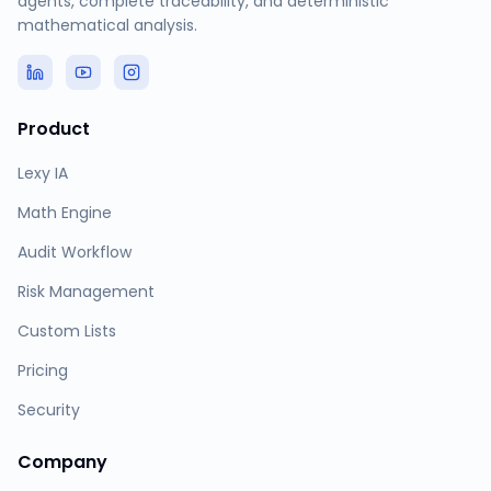
agents, complete traceability, and deterministic
mathematical analysis.
Product
Lexy IA
Math Engine
Audit Workflow
Risk Management
Custom Lists
Pricing
Security
Company