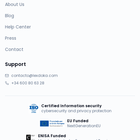
About Us
Blog
Help Center
Press
Contact
Support
contacto@lexdoka.com
+34 600 80 63 28
Certified Information security
cybersecurity and privacy protection
EU Funded
NextGenerationEU
ENISA Funded