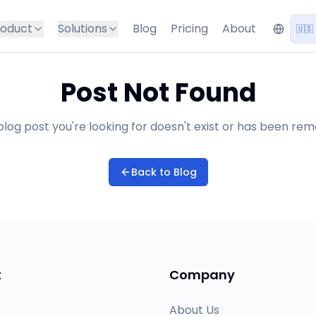
roduct
Solutions
Blog
Pricing
About
🇺🇸
Post Not Found
log post you're looking for doesn't exist or has been re
Back to Blog
t
Company
About Us