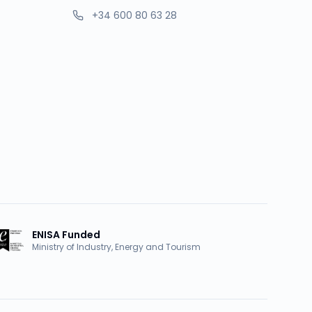
+34 600 80 63 28
ENISA Funded
Ministry of Industry, Energy and Tourism