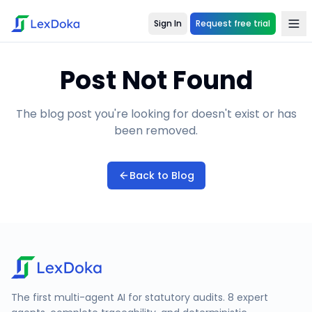
Sign In
Request free trial
Post Not Found
The blog post you're looking for doesn't exist or has
been removed.
Back to Blog
The first multi-agent AI for statutory audits. 8 expert