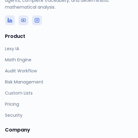
agents, complete traceability, and deterministic
mathematical analysis.
Product
Lexy IA
Math Engine
Audit Workflow
Risk Management
Custom Lists
Pricing
Security
Company