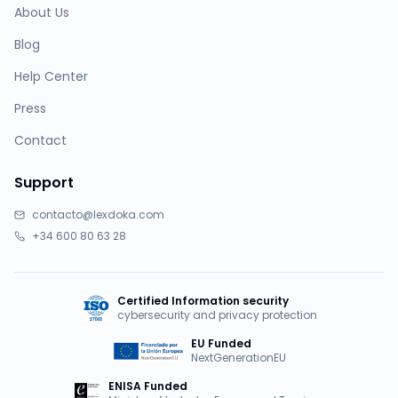
About Us
Blog
Help Center
Press
Contact
Support
contacto@lexdoka.com
+34 600 80 63 28
Certified Information security
cybersecurity and privacy protection
EU Funded
NextGenerationEU
ENISA Funded