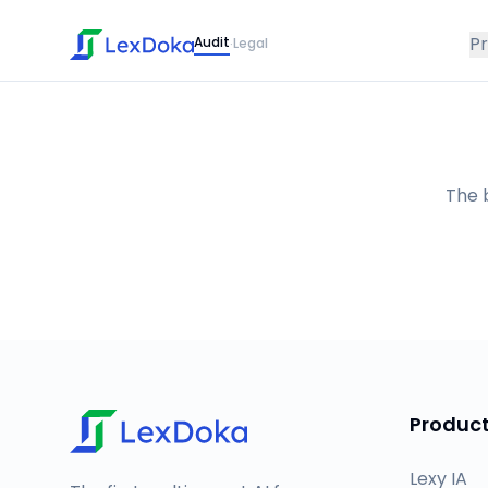
P
Audit
Legal
·
The b
Produc
Lexy IA