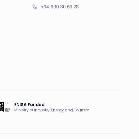
+34 600 80 63 28
ENISA Funded
Ministry of Industry, Energy and Tourism