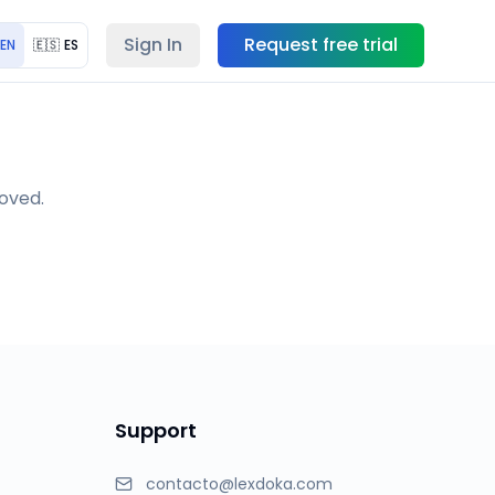
Sign In
Request free trial
EN
🇪🇸
ES
moved.
Support
contacto@lexdoka.com