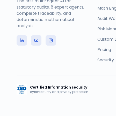
The first multi-agent AI for
statutory audits. 8 expert agents,
Math Eng
complete traceability, and
Audit Wo
deterministic mathematical
analysis.
Risk Ma
Custom L
Pricing
Security
Certified Information security
cybersecurity and privacy protection