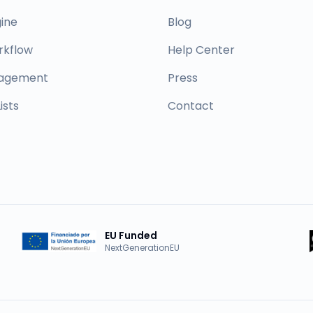
ine
Blog
rkflow
Help Center
nagement
Press
ists
Contact
EU Funded
NextGenerationEU