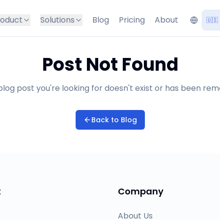
roduct
Solutions
Blog
Pricing
About
🇺🇸
Post Not Found
log post you're looking for doesn't exist or has been re
Back to Blog
t
Company
About Us