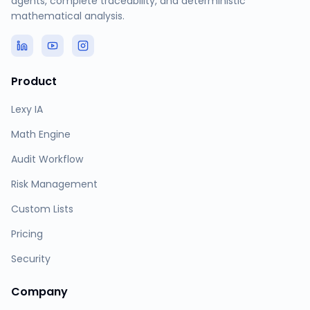
agents, complete traceability, and deterministic
mathematical analysis.
Product
Lexy IA
Math Engine
Audit Workflow
Risk Management
Custom Lists
Pricing
Security
Company