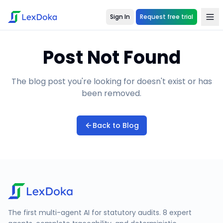
Sign In
Request free trial
Post Not Found
The blog post you're looking for doesn't exist or has
been removed.
Back to Blog
The first multi-agent AI for statutory audits. 8 expert