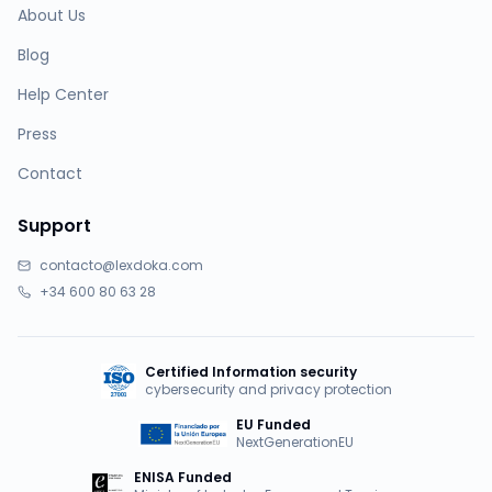
About Us
Blog
Help Center
Press
Contact
Support
contacto@lexdoka.com
+34 600 80 63 28
Certified Information security
cybersecurity and privacy protection
EU Funded
NextGenerationEU
ENISA Funded